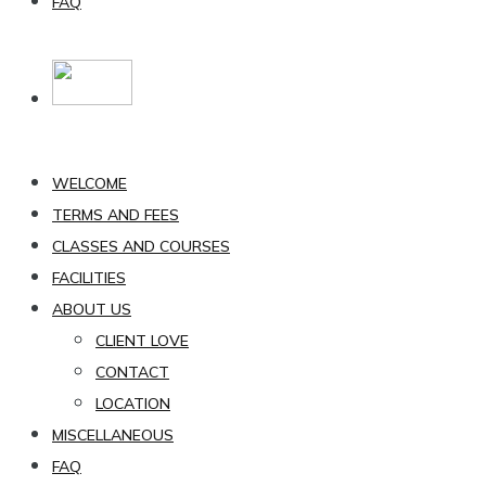
FAQ
WELCOME
TERMS AND FEES
CLASSES AND COURSES
FACILITIES
ABOUT US
CLIENT LOVE
CONTACT
LOCATION
MISCELLANEOUS
FAQ