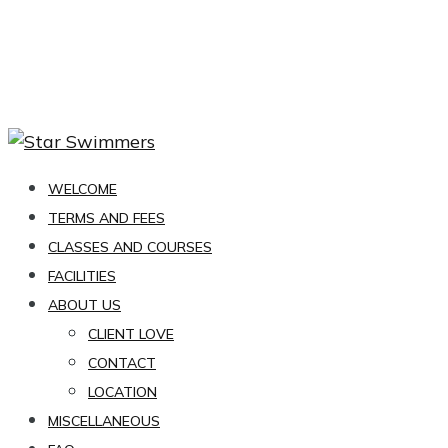
WELCOME
TERMS AND FEES
CLASSES AND COURSES
FACILITIES
ABOUT US
CLIENT LOVE
CONTACT
LOCATION
MISCELLANEOUS